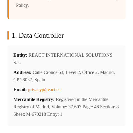
Policy.
1. Data Controller
Entity:
REACT INTERNATIONAL SOLUTIONS
S.L.
Address:
Calle Cronos 63, Level 2, Office 2, Madrid,
CP 28037, Spain
Email:
privacy@react.es
Mercantile Registry:
Registered in the Mercantile
Registry of Madrid, Volume: 37,607 Page: 46 Section: 8
Sheet: M-670218 Entry: 1