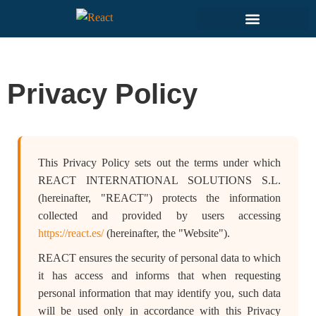
Privacy Policy
This Privacy Policy sets out the terms under which
REACT INTERNATIONAL SOLUTIONS S.L.
(hereinafter, "REACT") protects the information
collected and provided by users accessing
https://react.es/
(hereinafter, the "Website").
REACT ensures the security of personal data to which
it has access and informs that when requesting
personal information that may identify you, such data
will be used only in accordance with this Privacy