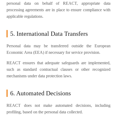
personal data on behalf of REACT, appropriate data
processing agreements are in place to ensure compliance with
applicable regulations.
5. International Data Transfers
Personal data may be transferred outside the European
Economic Area (EEA) if necessary for service provision.
REACT ensures that adequate safeguards are implemented,
such as standard contractual clauses or other recognized
mechanisms under data protection laws.
6. Automated Decisions
REACT does not make automated decisions, including
profiling, based on the personal data collected.