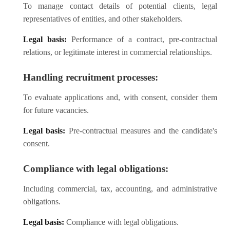
To manage contact details of potential clients, legal
representatives of entities, and other stakeholders.
Legal basis:
Performance of a contract, pre-contractual
relations, or legitimate interest in commercial relationships.
Handling recruitment processes:
To evaluate applications and, with consent, consider them
for future vacancies.
Legal basis:
Pre-contractual measures and the candidate's
consent.
Compliance with legal obligations:
Including commercial, tax, accounting, and administrative
obligations.
Legal basis:
Compliance with legal obligations.