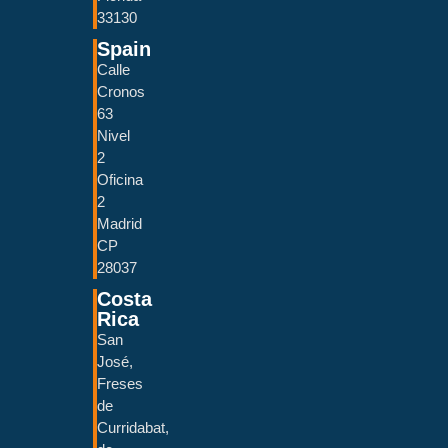
33130
Spain
Calle
Cronos
63
Nivel
2
Oficina
2
Madrid
CP
28037
Costa
Rica
San
José,
Freses
de
Curridabat,