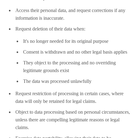
Access their personal data, and request corrections if any
information is inaccurate.
Request deletion of their data when:
It's no longer needed for its original purpose
Consent is withdrawn and no other legal basis applies
They object to the processing and no overriding
legitimate grounds exist
The data was processed unlawfully
Request restriction of processing in certain cases, where
data will only be retained for legal claims.
Object to data processing based on personal circumstances,
unless there are compelling legitimate reasons or legal
claims.