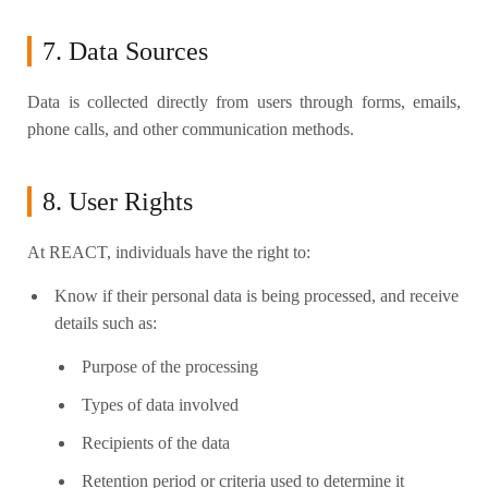
7. Data Sources
Data is collected directly from users through forms, emails,
phone calls, and other communication methods.
8. User Rights
At REACT, individuals have the right to:
Know if their personal data is being processed, and receive
details such as:
Purpose of the processing
Types of data involved
Recipients of the data
Retention period or criteria used to determine it