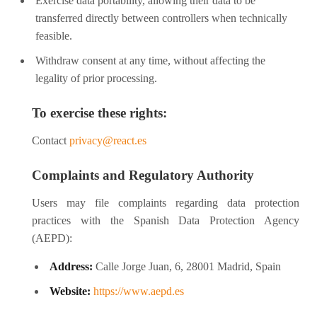
Exercise data portability, allowing their data to be
transferred directly between controllers when technically
feasible.
Withdraw consent at any time, without affecting the
legality of prior processing.
To exercise these rights:
Contact
privacy@react.es
Complaints and Regulatory Authority
Users may file complaints regarding data protection
practices with the Spanish Data Protection Agency
(AEPD):
Address:
Calle Jorge Juan, 6, 28001 Madrid, Spain
Website:
https://www.aepd.es