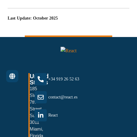
Last Update: October 2025
United
+34 919 26 52 63
States
185
SW
contact@react.es
7th
Street
Suite
React
3011
Miami,
Florida