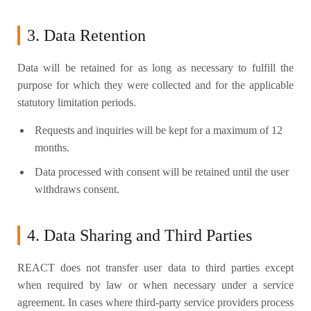
3. Data Retention
Data will be retained for as long as necessary to fulfill the
purpose for which they were collected and for the applicable
statutory limitation periods.
Requests and inquiries will be kept for a maximum of 12
months.
Data processed with consent will be retained until the user
withdraws consent.
4. Data Sharing and Third Parties
REACT does not transfer user data to third parties except
when required by law or when necessary under a service
agreement. In cases where third-party service providers process