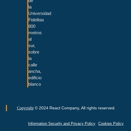
de
la
Universidad
Fidelitas
800
metros
al
sur,
sobre
la
calle
ancha,
edificio
blanco
© 2024 React Company, All rights reserved.
Copyright
Information Security and Privacy Policy
Cookies Policy