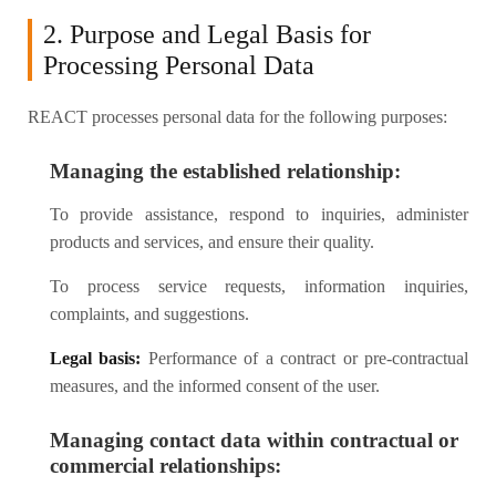
2. Purpose and Legal Basis for
Processing Personal Data
REACT processes personal data for the following purposes:
Managing the established relationship:
To provide assistance, respond to inquiries, administer
products and services, and ensure their quality.
To process service requests, information inquiries,
complaints, and suggestions.
Legal basis:
Performance of a contract or pre-contractual
measures, and the informed consent of the user.
Managing contact data within contractual or
commercial relationships: